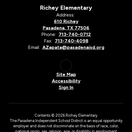
Richey Elementary
Address:
610 Richey
Pasadena, TX 77506
Phone:
713-740-0712
Fax:
713-740-4098
Email:
AZapata@pasadenaisd.org
Site Map
Accessibility
Sign In
Contents © 2026 Richey Elementary
The Pasadena Independent School District is an equal opportunity
employer and does not discriminate on the basis of race, color,
national origin, sex, religion, age, or disability in employment