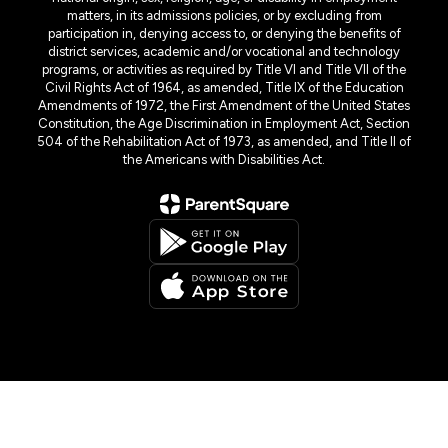
matters, in its admissions policies, or by excluding from
participation in, denying access to, or denying the benefits of
district services, academic and/or vocational and technology
programs, or activities as required by Title VI and Title VII of the
Civil Rights Act of 1964, as amended, Title IX of the Education
Amendments of 1972, the First Amendment of the United States
Constitution, the Age Discrimination in Employment Act, Section
504 of the Rehabilitation Act of 1973, as amended, and Title II of
the Americans with Disabilities Act.