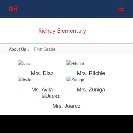
Skip
to
main
content
Richey Elementary
About Us
First Grade
First
Grade
Mrs. Diaz
Mrs. Ritchie
Ms. Avila
Mrs. Zuniga
Mrs. Juarez