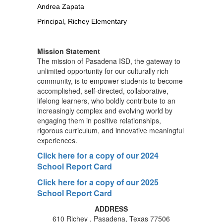
Andrea Zapata
Principal, Richey Elementary
Mission Statement
The mission of Pasadena ISD, the gateway to
unlimited opportunity for our culturally rich
community, is to empower students to become
accomplished, self-directed, collaborative,
lifelong learners, who boldly contribute to an
increasingly complex and evolving world by
engaging them in positive relationships,
rigorous curriculum, and innovative meaningful
experiences.
Click here for a copy of our 2024
School Report Card
Click here for a copy of our 2025
School Report Card
ADDRESS
610 Richey , Pasadena, Texas 77506