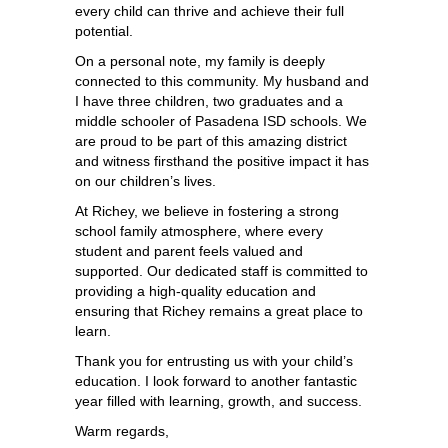
every child can thrive and achieve their full 
potential.
On a personal note, my family is deeply 
connected to this community. My husband and 
I have three children, two graduates and a 
middle schooler of Pasadena ISD schools. We 
are proud to be part of this amazing district 
and witness firsthand the positive impact it has 
on our children’s lives.
At Richey, we believe in fostering a strong 
school family atmosphere, where every 
student and parent feels valued and 
supported. Our dedicated staff is committed to 
providing a high-quality education and 
ensuring that Richey remains a great place to 
learn.
Thank you for entrusting us with your child’s 
education. I look forward to another fantastic 
year filled with learning, growth, and success.
Warm regards,