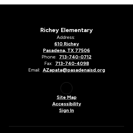
Richey Elementary
Address:
610 Richey
Pasadena, TX 77506
Phone:
713-740-0712
Fax:
713-740-4098
Email:
AZapata@pasadenaisd.org
Site Map
Accessibility
Sign In