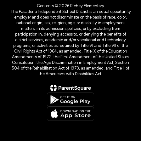
Contents © 2026 Richey Elementary
The Pasadena Independent School District is an equal opportunity
employer and does not discriminate on the basis of race, color,
national origin, sex, religion, age, or disability in employment
matters, in its admissions policies, or by excluding from
participation in, denying access to, or denying the benefits of
district services, academic and/or vocational and technology
programs, or activities as required by Title VI and Title VII of the
Civil Rights Act of 1964, as amended, Title IX of the Education
Amendments of 1972, the First Amendment of the United States
Constitution, the Age Discrimination in Employment Act, Section
504 of the Rehabilitation Act of 1973, as amended, and Title II of
the Americans with Disabilities Act.