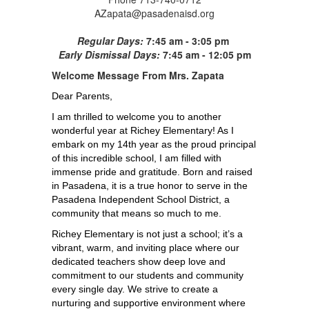
AZapata@pasadenaisd.org
Regular Days:
7:45 am - 3:05 pm
Early Dismissal Days:
7:45 am - 12:05 pm
Welcome
Message From Mrs. Zapata
Dear Parents,
I am thrilled to welcome you to another 
wonderful year at Richey Elementary! As I 
embark on my 14th year as the proud principal 
of this incredible school, I am filled with 
immense pride and gratitude. Born and raised 
in Pasadena, it is a true honor to serve in the 
Pasadena Independent School District, a 
community that means so much to me.
Richey Elementary is not just a school; it’s a 
vibrant, warm, and inviting place where our 
dedicated teachers show deep love and 
commitment to our students and community 
every single day. We strive to create a 
nurturing and supportive environment where 