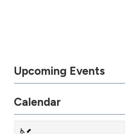
Upcoming Events
Calendar