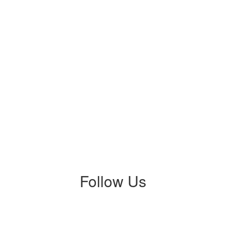
Follow Us