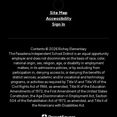
Site Map
Accessibility
Sign In
Contents © 2026 Richey Elementary
The Pasadena Independent School District is an equal opportunity
employer and does not discriminate on the basis of race, color,
national origin, sex, religion, age, or disability in employment
matters, in its admissions policies, or by excluding from
participation in, denying access to, or denying the benefits of
district services, academic and/or vocational and technology
programs, or activities as required by Title VI and Title VII of the
Civil Rights Act of 1964, as amended, Title IX of the Education
Amendments of 1972, the First Amendment of the United States
Constitution, the Age Discrimination in Employment Act, Section
504 of the Rehabilitation Act of 1973, as amended, and Title II of
the Americans with Disabilities Act.