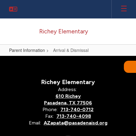
Skip
to
main
content
Richey Elementary
Parent Information
Arrival & Dismissal
Arrival
&
Dismissal
Richey Elementary
Address:
610 Richey
Pasadena, TX 77506
Phone:
713-740-0712
Fax:
713-740-4098
Email:
AZapata@pasadenaisd.org